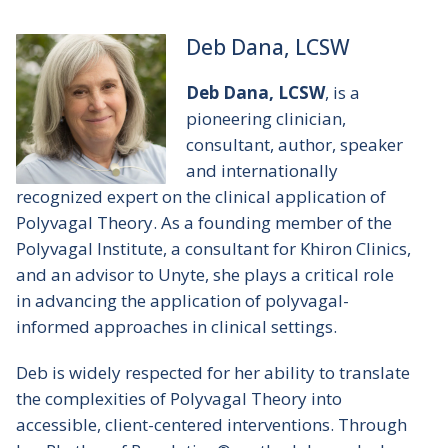
Deb Dana, LCSW
Deb Dana, LCSW
, is a
pioneering clinician,
consultant, author, speaker
and internationally
recognized expert on the clinical application of
Polyvagal Theory. As a founding member of the
Polyvagal Institute, a consultant for Khiron Clinics,
and an advisor to Unyte, she plays a critical role
in advancing the application of polyvagal-
informed approaches in clinical settings.
Deb is widely respected for her ability to translate
the complexities of Polyvagal Theory into
accessible, client-centered interventions. Through