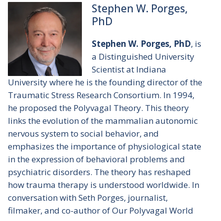
Stephen W. Porges,
PhD
Stephen W. Porges, PhD
, is
a Distinguished University
Scientist at Indiana
University where he is the founding director of the
Traumatic Stress Research Consortium. In 1994,
he proposed the Polyvagal Theory. This theory
links the evolution of the mammalian autonomic
nervous system to social behavior, and
emphasizes the importance of physiological state
in the expression of behavioral problems and
psychiatric disorders. The theory has reshaped
how trauma therapy is understood worldwide. In
conversation with Seth Porges, journalist,
filmaker, and co-author of
Our Polyvagal World