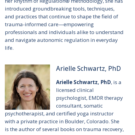
her Rhythm of Regulation® methodology, she has
introduced groundbreaking tools, techniques,
and practices that continue to shape the field of
trauma-informed care—empowering
professionals and individuals alike to understand
and navigate autonomic regulation in everyday
life.
Arielle Schwartz, PhD
Arielle Schwartz, PhD
, is a
licensed clinical
psychologist, EMDR therapy
consultant, somatic
psychotherapist, and certified yoga instructor
with a private practice in Boulder, Colorado. She
is the author of several books on trauma recovery,