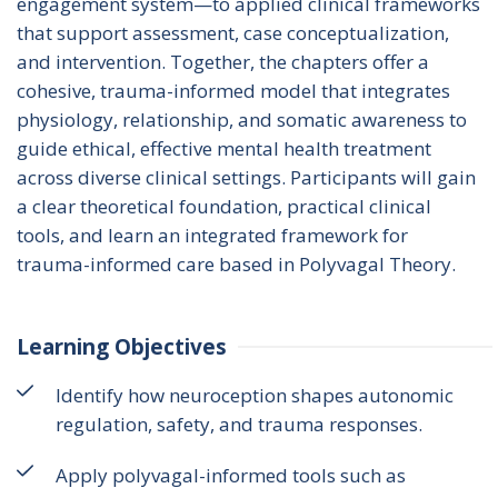
engagement system—to applied clinical frameworks 
that support assessment, case conceptualization, 
and intervention. Together, the chapters offer a 
cohesive, trauma-informed model that integrates 
physiology, relationship, and somatic awareness to 
guide ethical, effective mental health treatment 
across diverse clinical settings. Participants will gain 
a clear theoretical foundation, practical clinical 
tools, and learn an integrated framework for 
trauma-informed care based in Polyvagal Theory.
Learning Objectives
Identify how neuroception shapes autonomic
regulation, safety, and trauma responses.
Apply polyvagal-informed tools such as