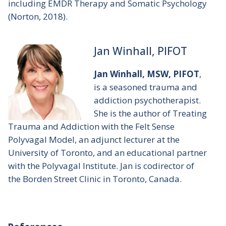
including
EMDR Therapy and Somatic Psychology
(Norton, 2018).
Jan Winhall, PIFOT
Jan Winhall, MSW, PIFOT
,
is a seasoned trauma and
addiction psychotherapist.
She is the author of
Treating
Trauma and Addiction with the Felt Sense
Polyvagal Model
, an adjunct lecturer at the
University of Toronto, and an educational partner
with the Polyvagal Institute. Jan is codirector of
the Borden Street Clinic in Toronto, Canada.