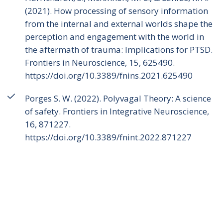
(2021). How processing of sensory information
from the internal and external worlds shape the
perception and engagement with the world in
the aftermath of trauma: Implications for PTSD.
Frontiers in Neuroscience, 15, 625490.
https://doi.org/10.3389/fnins.2021.625490
Porges S. W. (2022). Polyvagal Theory: A science
of safety. Frontiers in Integrative Neuroscience,
16, 871227.
https://doi.org/10.3389/fnint.2022.871227