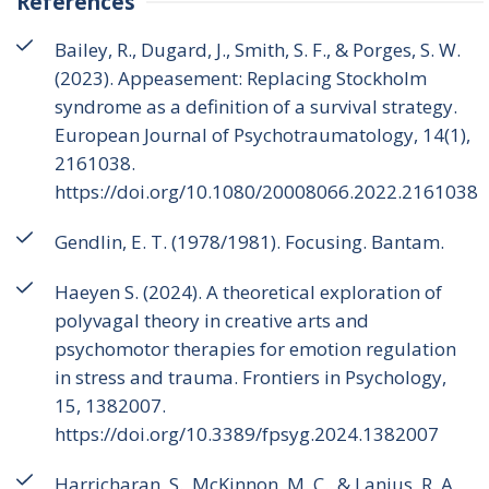
References
Bailey, R., Dugard, J., Smith, S. F., & Porges, S. W.
(2023). Appeasement: Replacing Stockholm
syndrome as a definition of a survival strategy.
European Journal of Psychotraumatology, 14(1),
2161038.
https://doi.org/10.1080/20008066.2022.2161038
Gendlin, E. T. (1978/1981). Focusing. Bantam.
Haeyen S. (2024). A theoretical exploration of
polyvagal theory in creative arts and
psychomotor therapies for emotion regulation
in stress and trauma. Frontiers in Psychology,
15, 1382007.
https://doi.org/10.3389/fpsyg.2024.1382007
Harricharan, S., McKinnon, M. C., & Lanius, R. A.