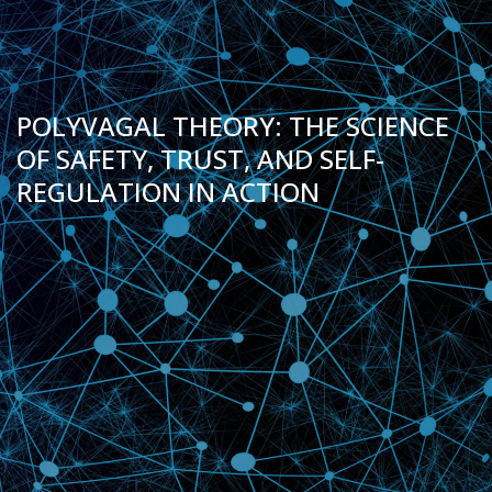
POLYVAGAL THEORY: THE SCIENCE
OF SAFETY, TRUST, AND SELF-
REGULATION IN ACTION