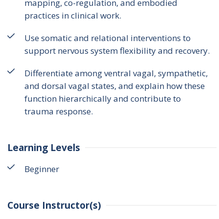
mapping, co-regulation, and embodied
practices in clinical work.
Use somatic and relational interventions to
support nervous system flexibility and recovery.
Differentiate among ventral vagal, sympathetic,
and dorsal vagal states, and explain how these
function hierarchically and contribute to
trauma response.
Learning Levels
Beginner
Course Instructor(s)