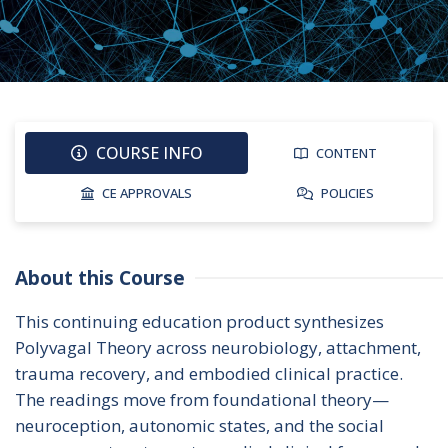
COURSE INFO
CONTENT
CE APPROVALS
POLICIES
About this Course
This continuing education product synthesizes 
Polyvagal Theory across neurobiology, attachment, 
trauma recovery, and embodied clinical practice. 
The readings move from foundational theory—
neuroception, autonomic states, and the social 